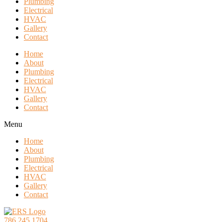
Plumbing
Electrical
HVAC
Gallery
Contact
Home
About
Plumbing
Electrical
HVAC
Gallery
Contact
Menu
Home
About
Plumbing
Electrical
HVAC
Gallery
Contact
786.245.1704