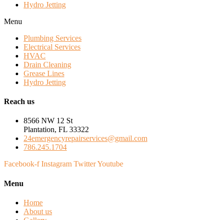
Hydro Jetting
Menu
Plumbing Services
Electrical Services
HVAC
Drain Cleaning
Grease Lines
Hydro Jetting
Reach us
8566 NW 12 St
Plantation, FL 33322
24emergencyrepairservices@gmail.com
786.245.1704
Facebook-f
Instagram
Twitter
Youtube
Menu
Home
About us