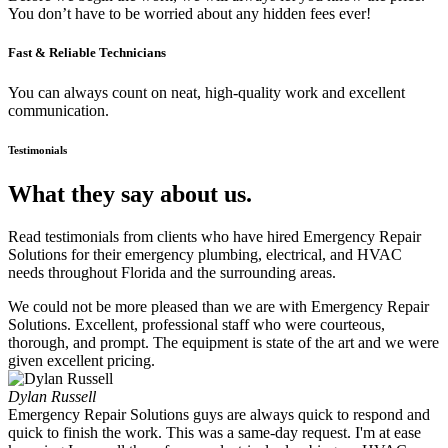
You don’t have to be worried about any hidden fees ever!
Fast & Reliable Technicians
You can always count on neat, high-quality work and excellent
communication.
Testimonials
What they say about us.
Read testimonials from clients who have hired Emergency Repair
Solutions for their emergency plumbing, electrical, and HVAC
needs throughout Florida and the surrounding areas.
We could not be more pleased than we are with Emergency Repair
Solutions. Excellent, professional staff who were courteous,
thorough, and prompt. The equipment is state of the art and we were
given excellent pricing.
Dylan Russell
Emergency Repair Solutions guys are always quick to respond and
quick to finish the work. This was a same-day request. I'm at ease