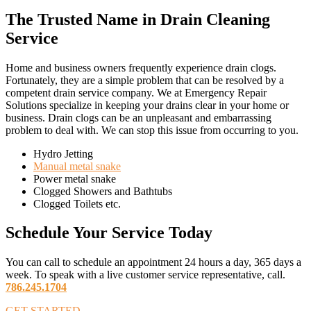
The Trusted Name in Drain Cleaning
Service
Home and business owners frequently experience drain clogs.
Fortunately, they are a simple problem that can be resolved by a
competent drain service company. We at Emergency Repair
Solutions specialize in keeping your drains clear in your home or
business. Drain clogs can be an unpleasant and embarrassing
problem to deal with. We can stop this issue from occurring to you.
Hydro Jetting
Manual metal snake
Power metal snake
Clogged Showers and Bathtubs
Clogged Toilets etc.
Schedule Your Service
Today
You can call to schedule an appointment 24 hours a day, 365 days a
week. To speak with a live customer service representative, call.
786.245.1704
GET STARTED