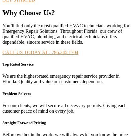
Why Choose Us?
You’ll find only the most qualified HVAC technicians working for
Emergency Repair Solutions. Throughout Florida, our crew of
qualified HVAC, plumbing, and electrical technicians offers
dependable, sincere service in these fields.
CALL US TODAY AT : 786.245.1704
Top Rated Service
We are the highest-rated emergency repair service provider in
Florida. Quality and value our customers depend on.
Problem Solvers
For our clients, we will secure all necessary permits. Giving each
customer peace of mind on every job.
Straight Forward Pricing
Before we begin the work, we will always let you know the price.