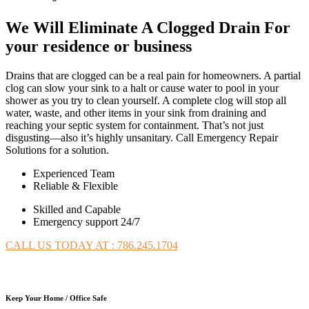
We Will Eliminate A Clogged Drain For
your residence or business
Drains that are clogged can be a real pain for homeowners. A partial
clog can slow your sink to a halt or cause water to pool in your
shower as you try to clean yourself. A complete clog will stop all
water, waste, and other items in your sink from draining and
reaching your septic system for containment. That’s not just
disgusting—also it’s highly unsanitary. Call Emergency Repair
Solutions for a solution.
Experienced Team
Reliable & Flexible
Skilled and Capable
Emergency support 24/7
CALL US TODAY AT : 786.245.1704
Keep Your Home / Office Safe