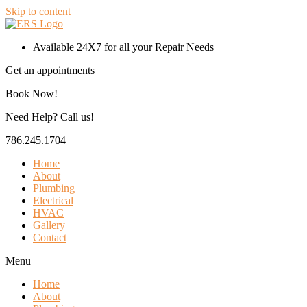
Skip to content
Available 24X7 for all your Repair Needs
Get an appointments
Book Now!
Need Help? Call us!
786.245.1704
Home
About
Plumbing
Electrical
HVAC
Gallery
Contact
Menu
Home
About