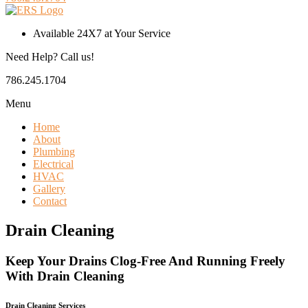
Available 24X7 at Your Service
Need Help? Call us!
786.245.1704
Menu
Home
About
Plumbing
Electrical
HVAC
Gallery
Contact
Drain Cleaning
Keep Your Drains Clog-Free And Running Freely
With Drain Cleaning
Drain Cleaning Services