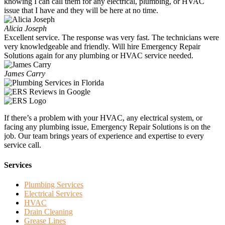
knowing I can call them for any electrical, plumbing, or HVAC
issue that I have and they will be here at no time.
Alicia Joseph
Excellent service. The response was very fast. The technicians were
very knowledgeable and friendly. Will hire Emergency Repair
Solutions again for any plumbing or HVAC service needed.
James Carry
If there’s a problem with your HVAC, any electrical system, or
facing any plumbing issue, Emergency Repair Solutions is on the
job. Our team brings years of experience and expertise to every
service call.
Services
Plumbing Services
Electrical Services
HVAC
Drain Cleaning
Grease Lines