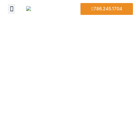
786.245.1704