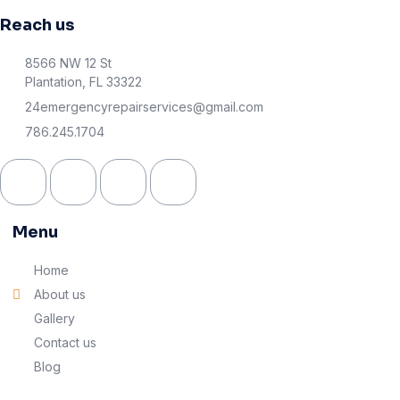
Reach us
8566 NW 12 St
Plantation, FL 33322
24emergencyrepairservices@gmail.com
786.245.1704
Menu
Home
About us
Gallery
Contact us
Blog