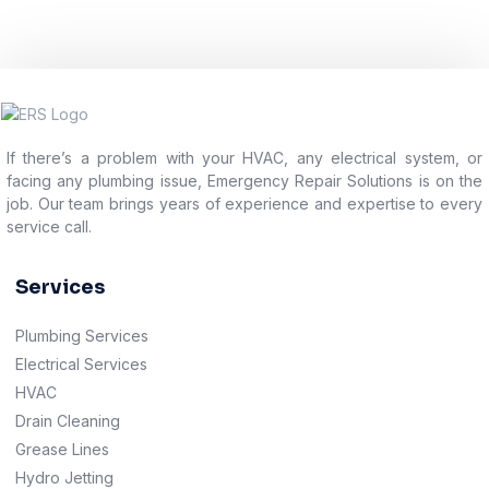
If there’s a problem with your HVAC, any electrical system, or
facing any plumbing issue, Emergency Repair Solutions is on the
job. Our team brings years of experience and expertise to every
service call.
Services
Plumbing Services
Electrical Services
HVAC
Drain Cleaning
Grease Lines
Hydro Jetting