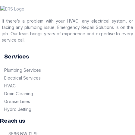
If there’s a problem with your HVAC, any electrical system, or
facing any plumbing issue, Emergency Repair Solutions is on the
job. Our team brings years of experience and expertise to every
service call.
Services
Plumbing Services
Electrical Services
HVAC
Drain Cleaning
Grease Lines
Hydro Jetting
Reach us
8566 NW 12 St