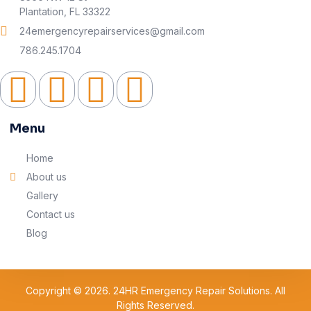
Plantation, FL 33322
24emergencyrepairservices@gmail.com
786.245.1704
Menu
Home
About us
Gallery
Contact us
Blog
Copyright © 2026. 24HR Emergency Repair Solutions. All
Rights Reserved.