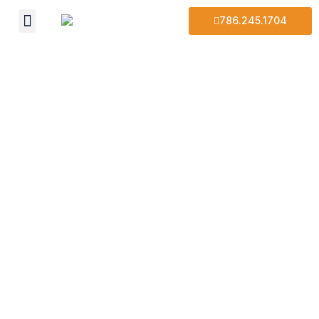
786.245.1704