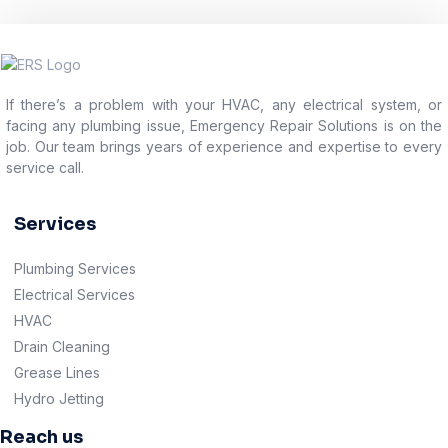
If there’s a problem with your HVAC, any electrical system, or
facing any plumbing issue, Emergency Repair Solutions is on the
job. Our team brings years of experience and expertise to every
service call.
Services
Plumbing Services
Electrical Services
HVAC
Drain Cleaning
Grease Lines
Hydro Jetting
Reach us