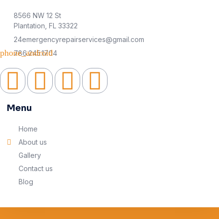
8566 NW 12 St
Plantation, FL 33322
24emergencyrepairservices@gmail.com
786.245.1704
Menu
Home
About us
Gallery
Contact us
Blog