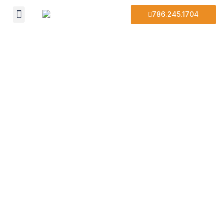
786.245.1704