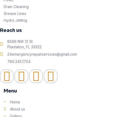
Drain Cleaning
Grease Lines
Hydro Jetting
Reach us
8566 NW 12 St
Plantation, FL 33322
24emergencyrepairservices@gmail.com
786.245.1704
Menu
Home
About us
Gallery