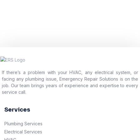
If there’s a problem with your HVAC, any electrical system, or
facing any plumbing issue, Emergency Repair Solutions is on the
job. Our team brings years of experience and expertise to every
service call.
Services
Plumbing Services
Electrical Services
HVAC