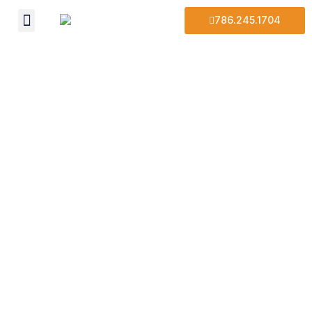
786.245.1704