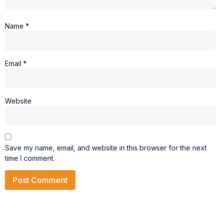
Name
*
Email
*
Website
Save my name, email, and website in this browser for the next
time I comment.