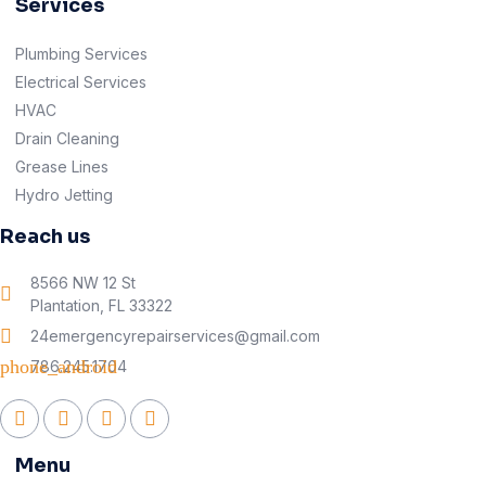
Services
Plumbing Services
Electrical Services
HVAC
Drain Cleaning
Grease Lines
Hydro Jetting
Reach us
8566 NW 12 St
Plantation, FL 33322
24emergencyrepairservices@gmail.com
786.245.1704
Menu