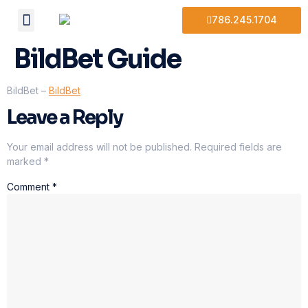
786.245.1704
BildBet Guide
BildBet –
BildBet
Leave a Reply
Your email address will not be published.
Required fields are
marked
*
Comment
*