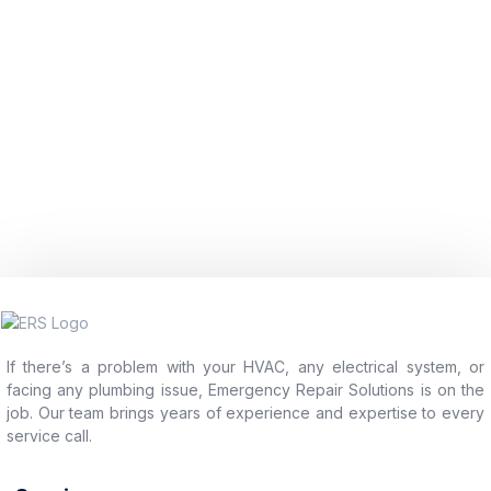
If there’s a problem with your HVAC, any electrical system, or
facing any plumbing issue, Emergency Repair Solutions is on the
job. Our team brings years of experience and expertise to every
service call.